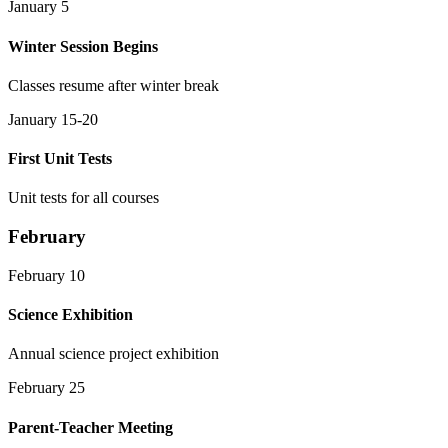
January 5
Winter Session Begins
Classes resume after winter break
January 15-20
First Unit Tests
Unit tests for all courses
February
February 10
Science Exhibition
Annual science project exhibition
February 25
Parent-Teacher Meeting