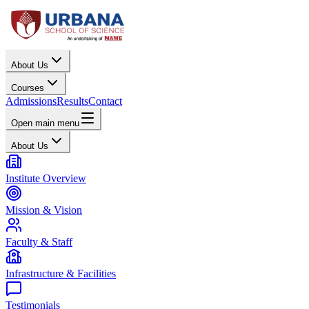
About Us
Courses
Admissions
Results
Contact
Open main menu
About Us
Institute Overview
Mission & Vision
Faculty & Staff
Infrastructure & Facilities
Testimonials