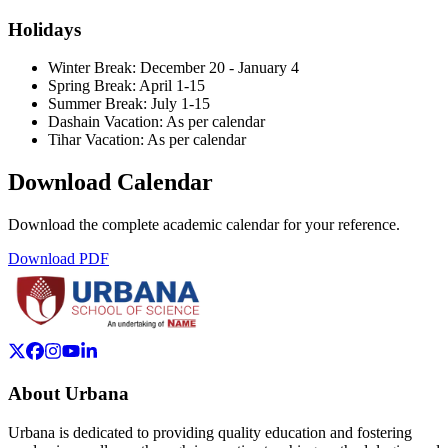
Holidays
Winter Break:
December 20 - January 4
Spring Break:
April 1-15
Summer Break:
July 1-15
Dashain Vacation:
As per calendar
Tihar Vacation:
As per calendar
Download Calendar
Download the complete academic calendar for your reference.
Download PDF
About Urbana
Urbana is dedicated to providing quality education and fostering