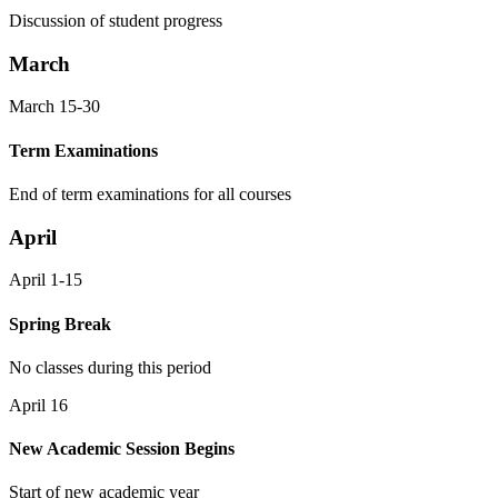
Discussion of student progress
March
March 15-30
Term Examinations
End of term examinations for all courses
April
April 1-15
Spring Break
No classes during this period
April 16
New Academic Session Begins
Start of new academic year