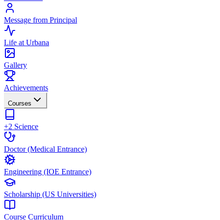
Message from Principal
Life at Urbana
Gallery
Achievements
Courses
+2 Science
Doctor (Medical Entrance)
Engineering (IOE Entrance)
Scholarship (US Universities)
Course Curriculum