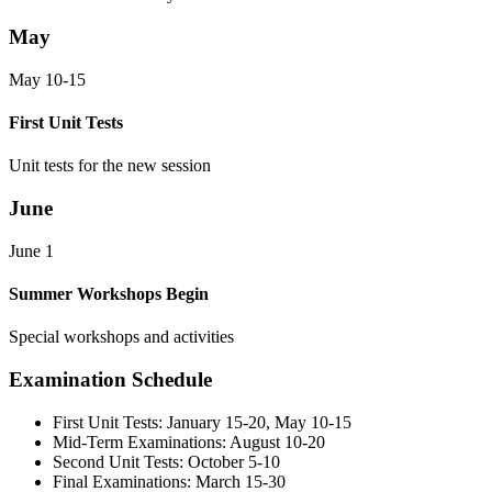
May
May 10-15
First Unit Tests
Unit tests for the new session
June
June 1
Summer Workshops Begin
Special workshops and activities
Examination Schedule
First Unit Tests:
January 15-20, May 10-15
Mid-Term Examinations:
August 10-20
Second Unit Tests:
October 5-10
Final Examinations:
March 15-30