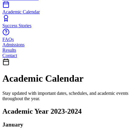
Academic Calendar
Success Stories
FAQs
Admissions
Results
Contact
Academic Calendar
Stay updated with important dates, schedules, and academic events
throughout the year.
Academic Year 2023-2024
January