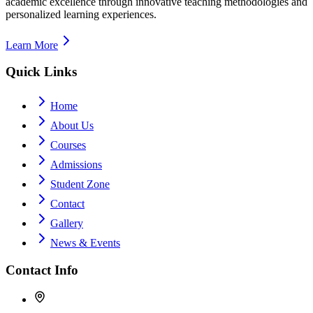
academic excellence through innovative teaching methodologies and
personalized learning experiences.
Learn More
Quick Links
Home
About Us
Courses
Admissions
Student Zone
Contact
Gallery
News & Events
Contact Info